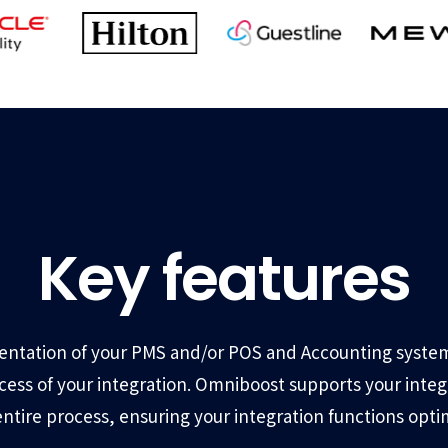
Key features
ntation of your PMS and/or POS and Accounting system
ccess of your integration. Omniboost supports your inte
entire process, ensuring your integration functions optim