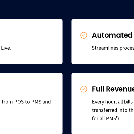
Automated 
Live.
Streamlines proces
Full Revenu
ns from POS to PMS and
Every hour, all bil
transferred into t
for all PMS')