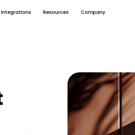
Integrations
Resources
Company
t