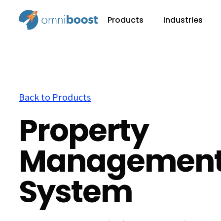
Products
Industries
Back to Products
Property
Managemen
System