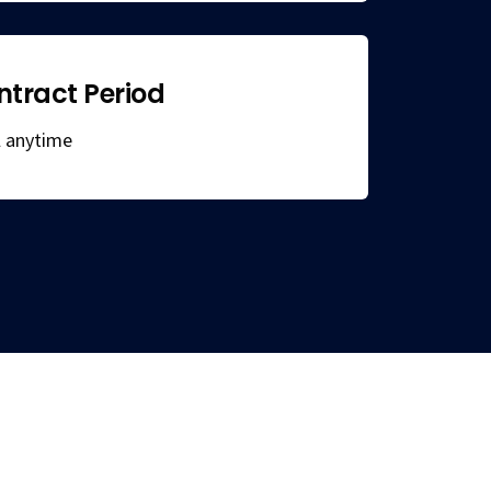
ntract Period
el anytime