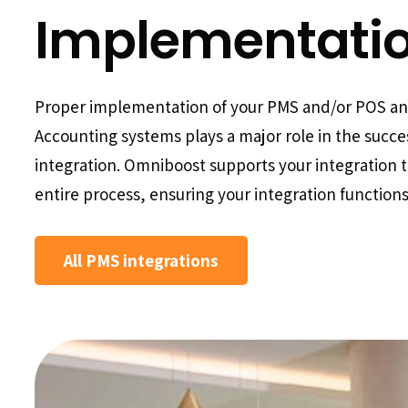
Implementati
Proper implementation of your PMS and/or POS a
Accounting systems plays a major role in the succe
integration. Omniboost supports your integration 
entire process, ensuring your integration functions
All PMS integrations