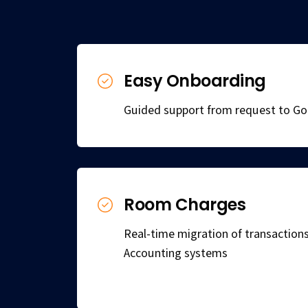
Easy Onboarding
Guided support from request to Go 
Room Charges
Real-time migration of transactio
Accounting systems