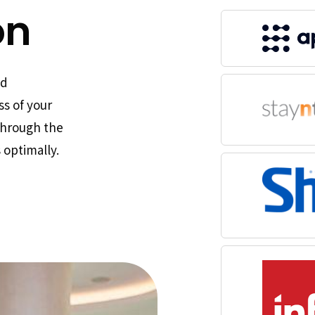
on
nd
ss of your
through the
 optimally.