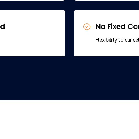
ed
No Fixed Co
Flexibility to canc