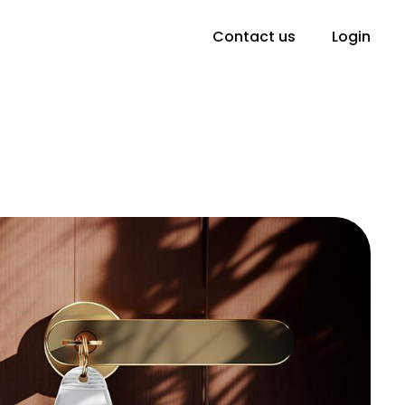
Contact us
Login