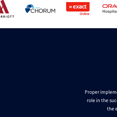
Proper impleme
role in the su
the 