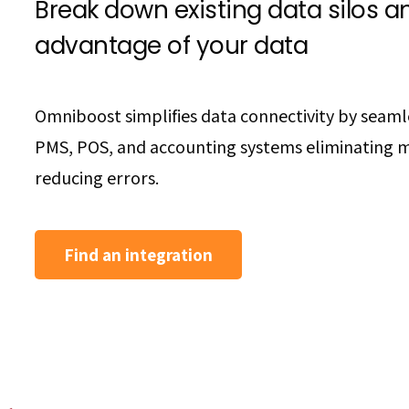
Break down existing data silos an
advantage of your data
Omniboost simplifies data connectivity by seaml
PMS, POS, and accounting systems eliminating 
reducing errors.
Find an integration