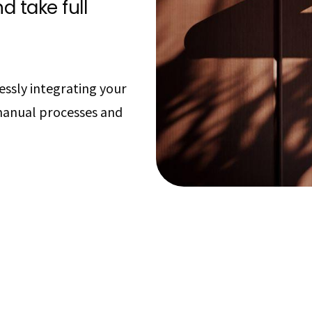
d take full
essly integrating your
manual processes and