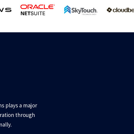
s plays a major
gration through
ally.