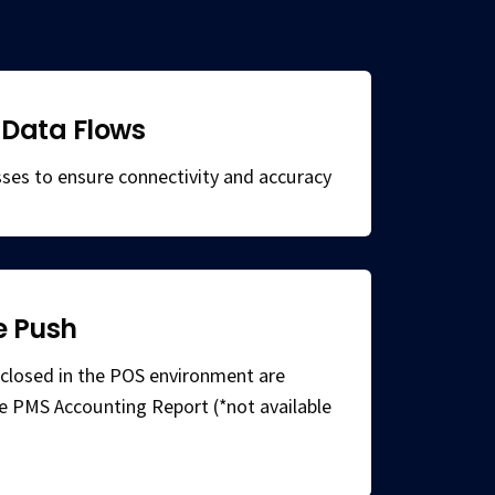
Data Flows
ses to ensure connectivity and accuracy
e Push
ls closed in the POS environment are
he PMS Accounting Report (*not available