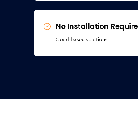
No Installation Requir
Cloud-based solutions