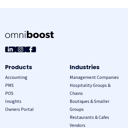
Products
Industries
Accounting
Management Companies
PMS
Hospitality Groups &
POS
Chains
Insights
Boutiques & Smaller
Owners Portal
Groups
Restaurants & Cafes
Vendors