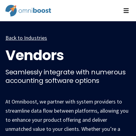
Back to Industries
Vendors
Seamlessly integrate with numerous
accounting software options
At Omniboost, we partner with system providers to
streamline data flow between platforms, allowing you
to enhance your product offering and deliver
unmatched value to your clients. Whether you’re a