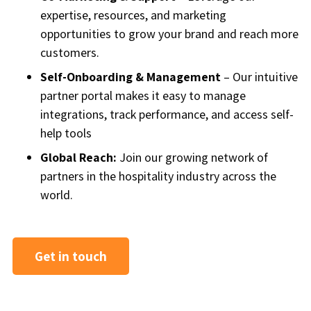
expertise, resources, and marketing
opportunities to grow your brand and reach more
customers.
Self-Onboarding & Management
– Our intuitive
partner portal makes it easy to manage
integrations, track performance, and access self-
help tools
Global Reach:
Join our growing network of
partners in the hospitality industry across the
world.
Get in touch