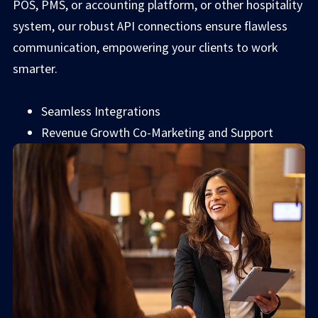
POS, PMS, or accounting platform, or other hospitality
system, our robust API connections ensure flawless
communication, empowering your clients to work
smarter.
Seamless Integrations
Revenue Growth Co-Marketing and Support