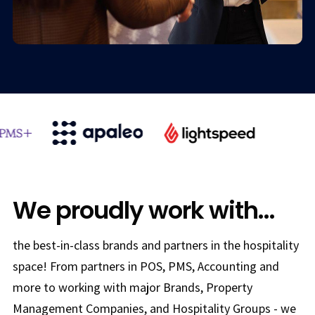
We proudly work with...
the best-in-class brands and partners in the hospitality
space! From partners in POS, PMS, Accounting and
more to working with major Brands, Property
Management Companies, and Hospitality Groups - we