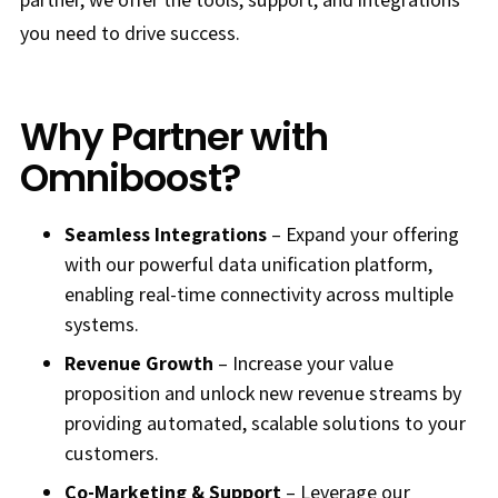
you need to drive success.
Why Partner with
Omniboost?
Seamless Integrations
– Expand your offering
with our powerful data unification platform,
enabling real-time connectivity across multiple
systems.
Revenue Growth
– Increase your value
proposition and unlock new revenue streams by
providing automated, scalable solutions to your
customers.
Co-Marketing & Support
– Leverage our