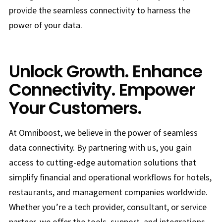
provide the seamless connectivity to harness the
power of your data.
Unlock Growth. Enhance
Connectivity. Empower
Your Customers.
At Omniboost, we believe in the power of seamless
data connectivity. By partnering with us, you gain
access to cutting-edge automation solutions that
simplify financial and operational workflows for hotels,
restaurants, and management companies worldwide.
Whether you’re a tech provider, consultant, or service
partner, we offer the tools, support, and integrations