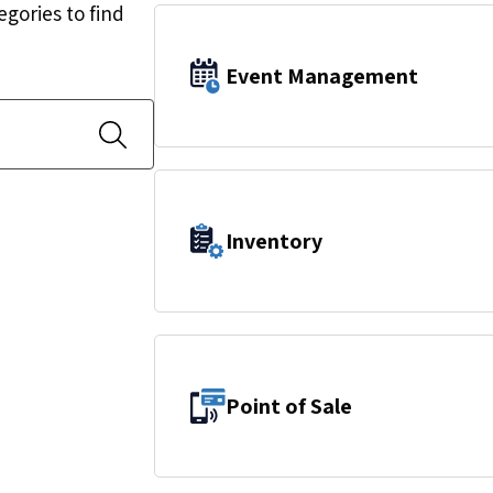
egories to find
Event Management
Inventory
Point of Sale