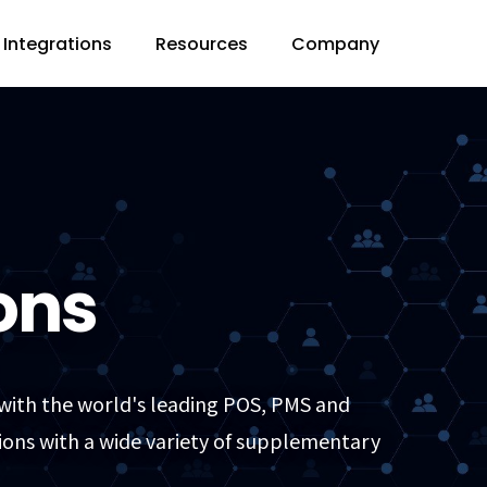
Integrations
Resources
Company
ons
 with the world's leading POS, PMS and
ions with a wide variety of supplementary