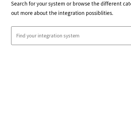
Search for your system or browse the different cat
out more about the integration possiblities.