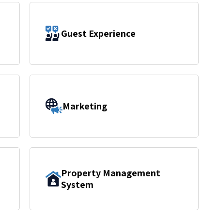
Guest Experience
Marketing
Property Management
System