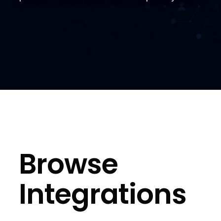
Browse
Integrations