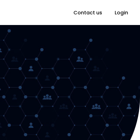
Contact us
Login