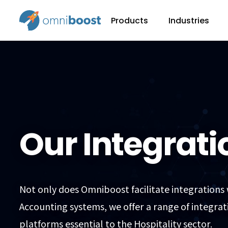
Products
Industries
Our Integrati
Not only does Omniboost facilitate integrations
Accounting systems, we offer a range of integrat
platforms essential to the Hospitality sector.