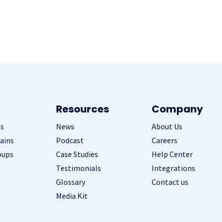
Resources
Company
s
News
About Us
ains
Podcast
Careers
oups
Case Studies
Help Center
Testimonials
Integrations
Glossary
Contact us
Media Kit