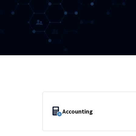
Accounting