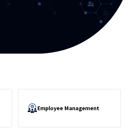
Employee Management