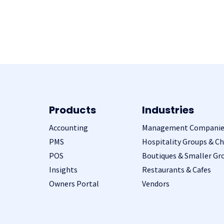
Products
Industries
Accounting
Management Companie
PMS
Hospitality Groups & Ch
POS
Boutiques & Smaller Gr
Insights
Restaurants & Cafes
Owners Portal
Vendors