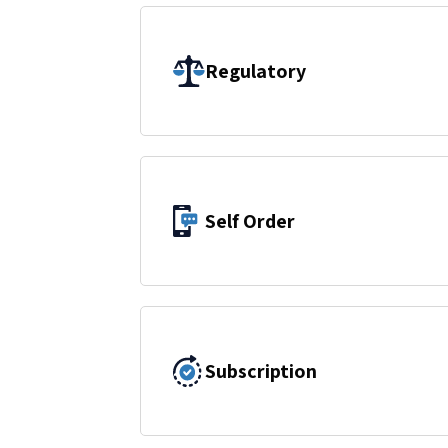
Regulatory
Self Order
Subscription