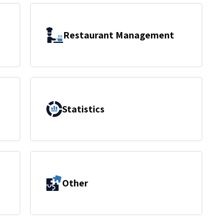
Restaurant Management
Statistics
Other