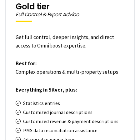
Gold tier
Full Control & Expert Advice
Get full control, deeper insights, and direct
access to Omniboost expertise.
Best for:
Complex operations & multi-property setups
Everything in Silver, plus:
Statistics entries
Customized journal descriptions
Customized revenue & payment descriptions
PMS data reconciliation assistance
Advanced mapping logic