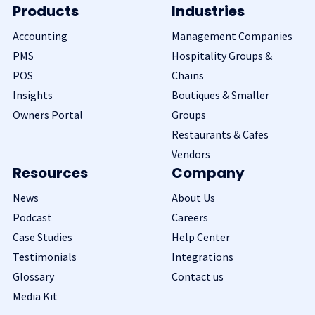
Products
Industries
Accounting
Management Companies
PMS
Hospitality Groups &
POS
Chains
Insights
Boutiques & Smaller
Owners Portal
Groups
Restaurants & Cafes
Vendors
Resources
Company
News
About Us
Podcast
Careers
Case Studies
Help Center
Testimonials
Integrations
Glossary
Contact us
Media Kit