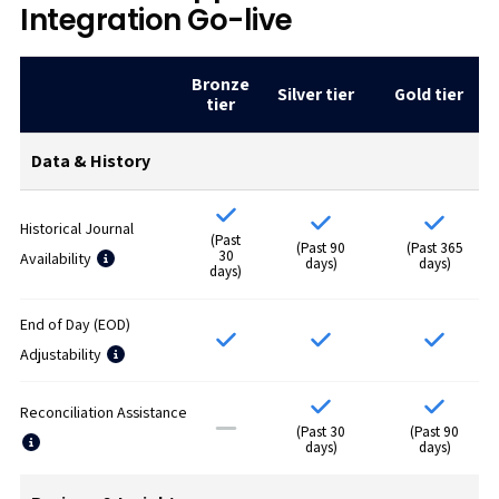
Integration Go-live
Bronze
Silver tier
Gold tier
tier
Data & History
Historical Journal
(Past
(Past 90
(Past 365
30
Availability
days)
days)
days)
End of Day (EOD)
Adjustability
Reconciliation Assistance
(Past 30
(Past 90
days)
days)