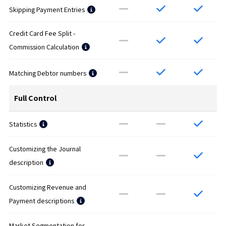
Skipping Payment Entries
Credit Card Fee Split -
Commission Calculation
Matching Debtor numbers
Full Control
Statistics
Customizing the Journal
description
Customizing Revenue and
Payment descriptions
Market Segmentation for