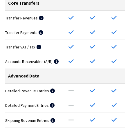
Core Transfers
Transfer Revenues
Transfer Payments
Transfer VAT / Tax
Accounts Receivables (A/R)
Advanced Data
Detailed Revenue Entries
Detailed Payment Entries
Skipping Revenue Entries