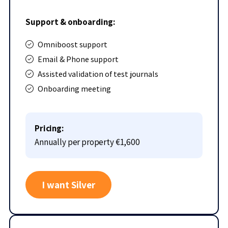
Support & onboarding:
Omniboost support
Email & Phone support
Assisted validation of test journals
Onboarding meeting
Pricing:
Annually per property
€1,600
I want Silver