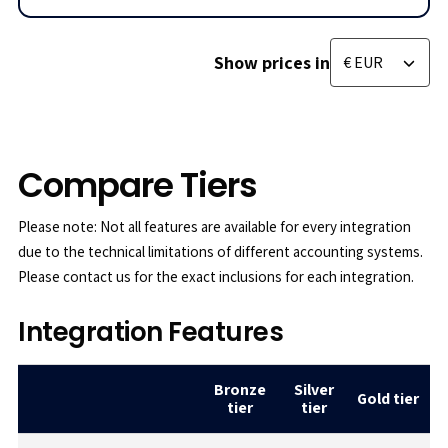
Show prices in
Compare Tiers
Please note: Not all features are available for every integration
due to the technical limitations of different accounting systems.
Please contact us for the exact inclusions for each integration.
Integration Features
Bronze
Silver
Gold tier
tier
tier