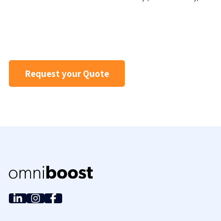
Request your Quote