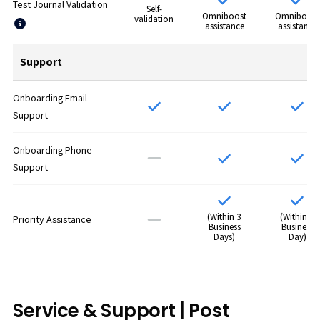
Test Journal Validation
Self-
Omniboost
Omniboost
validation
assistance
assistance
Support
Onboarding Email
Support
Onboarding Phone
Support
(Within 3
(Within 1
Priority Assistance
Business
Business
Days)
Day)
Service & Support | Post