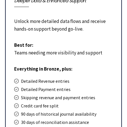
Deeper Data & Enhanced Support
Unlock more detailed data flows and receive
hands-on support beyond go-live.
Best for:
Teams needing more visibility and support
Everything in Bronze, plus:
Detailed Revenue entries
Detailed Payment entries
Skipping revenue and payment entries
Credit card fee split
90 days of historical journal availability
30 days of reconciliation assistance