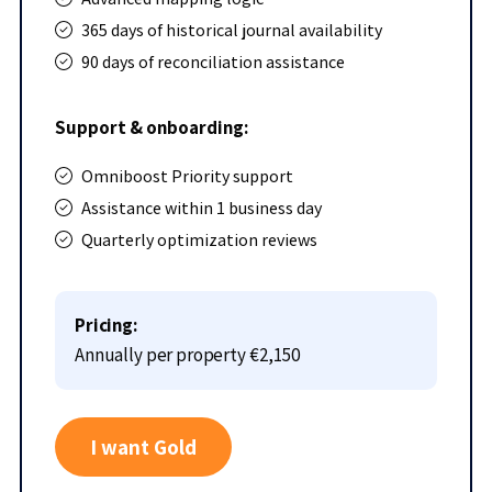
365 days of historical journal availability
90 days of reconciliation assistance
Support & onboarding:
Omniboost Priority support
Assistance within 1 business day
Quarterly optimization reviews
Pricing:
Annually per property
€2,150
I want Gold