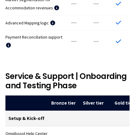
Accommodation revenues
Advanced Mapping logic
Payment Reconciliation support
Service & Support | Onboarding
and Testing Phase
Bronze tier
Silver tier
Gold tier
Setup & Kick-off
Omniboost Help Center