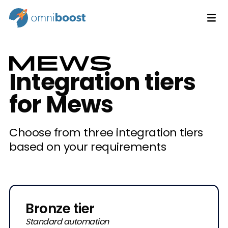
Integration tiers
for Mews
Choose from three integration tiers
based on your requirements
Bronze tier
Standard automation