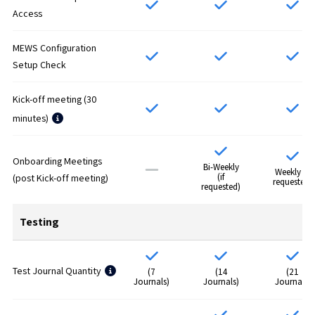
Access
MEWS Configuration
Setup Check
Kick-off meeting (30
minutes)
Onboarding Meetings
Bi-Weekly
Weekly (if
(if
(post Kick-off meeting)
requested)
requested)
Testing
Test Journal Quantity
(7
(14
(21
Journals)
Journals)
Journals)