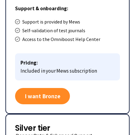
Support & onboarding:
Support is provided by Mews
Self-validation of test journals
Access to the Omniboost Help Center
Pricing:
Included in your Mews subscription
I want Bronze
Silver tier