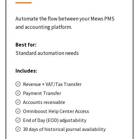
Automate the flow between your Mews PMS
and accounting platform.
Best for:
Standard automation needs
Includes:
Revenue + VAT/Tax Transfer
Payment Transfer
Accounts receivable
Omniboost Help Center Access
End of Day (EOD) adjustability
30 days of historical journal availability