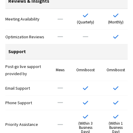
Reviews & Insights
Meeting Availability
(Quarterly)
(Monthly)
Optimization Reviews
Support
Post-go live support
Mews
Omniboost
Omniboost
provided by
Email Support
Phone Support
(Within 3
(Within 1
Priority Assistance
Business
Business
Days)
Day)