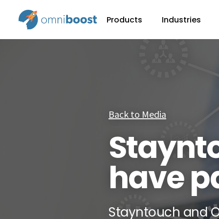
Products
Industries
Back to Media
Staynt
have p
Stayntouch and O