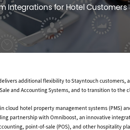
 Integrations for Hotel Customers
livers additional flexibility to Stayntouch customers, 
-Sale and Accounting Systems, and to transition to the c
r in cloud hotel property management systems (PMS) an
ng partnership with Omniboost, an innovative integrat
counting, point-of-sale (POS), and other hospitality pl