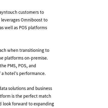
tayntouch customers to
y leverages Omniboost to
as well as POS platforms
ach when transitioning to
ome platforms on-premise.
n the PMS, POS, and
 a hotel's performance.
data solutions and business
atform is the perfect match
d look forward to expanding