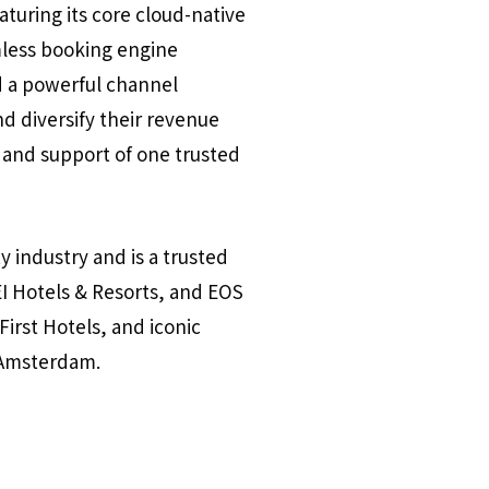
aturing its core cloud-native
less booking engine
d a powerful channel
d diversify their revenue
 and support of one trusted
y industry and is a trusted
I Hotels & Resorts, and EOS
irst Hotels, and iconic
u Amsterdam.