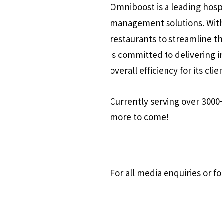
Omniboost is a leading hosp
management solutions. With
restaurants to streamline t
is committed to delivering 
overall efficiency for its clie
Currently serving over 3000
more to come!
For all media enquiries or 