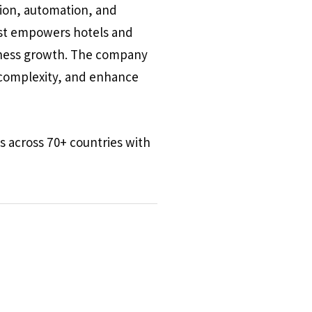
tion, automation, and
ost empowers hotels and
siness growth. The company
e complexity, and enhance
s across 70+ countries with