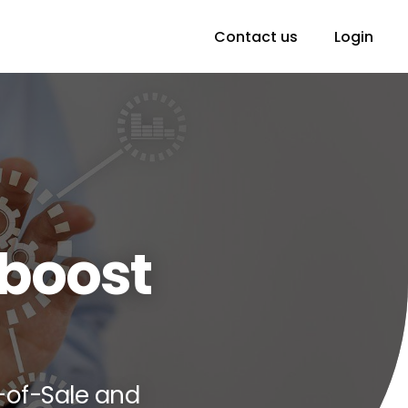
Contact us
Login
boost
-of-Sale and