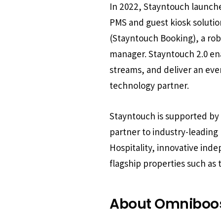
In 2022, Stayntouch launched
PMS and guest kiosk solut
(Stayntouch Booking), a ro
manager. Stayntouch 2.0 ena
streams, and deliver an ev
technology partner.
Stayntouch is supported by a
partner to industry-leadin
Hospitality, innovative inde
flagship properties such as
About Omniboo