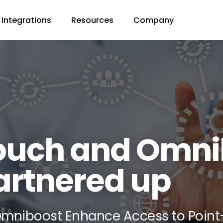
Integrations
Resources
Company
ouch and Omni
artnered up
mniboost Enhance Access to Point