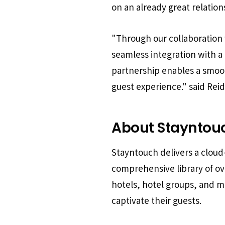
on an already great relation
"Through our collaboration 
seamless integration with a
partnership enables a smoot
guest experience."
said Rei
About Stayntou
Stayntouch delivers a clou
comprehensive library of o
hotels, hotel groups, and 
captivate their guests.