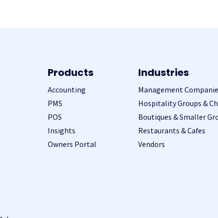
Products
Industries
Accounting
Management Companie
PMS
Hospitality Groups & Ch
POS
Boutiques & Smaller Gr
Insights
Restaurants & Cafes
Owners Portal
Vendors