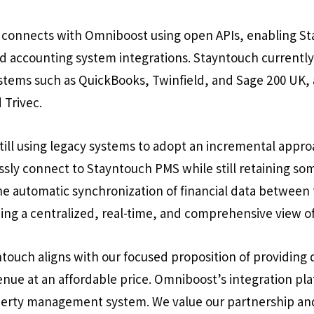
connects with Omniboost using open APIs, enabling S
nd accounting system integrations. Stayntouch currentl
tems such as QuickBooks, Twinfield, and Sage 200 UK, 
 Trivec.
ill using legacy systems to adopt an incremental appro
essly connect to Stayntouch PMS while still retaining s
the automatic synchronization of financial data betwee
ing a centralized, real-time, and comprehensive view of
touch aligns with our focused proposition of providing 
venue at an affordable price. Omniboost’s integration pl
perty management system. We value our partnership an