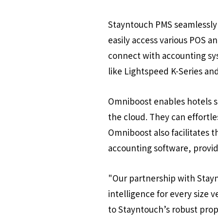
Stayntouch PMS seamlessly 
easily access various POS a
connect with accounting sys
like Lightspeed K-Series and
Omniboost enables hotels st
the cloud. They can effortl
Omniboost also facilitates 
accounting software, provid
"Our partnership with Stayn
intelligence for every size 
to Stayntouch’s robust pro