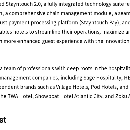
 Stayntouch 2.0, a fully integrated technology suite fe
ion, a comprehensive chain management module, a seam
bust payment processing platform (Stayntouch Pay), an
bles hotels to streamline their operations, maximize an
en more enhanced guest experience with the innovation
 team of professionals with deep roots in the hospitalit
g management companies, including Sage Hospitality, HE
pendent brands such as Village Hotels, Pod Hotels, and F
 the TWA Hotel, Showboat Hotel Atlantic City, and Zok
st