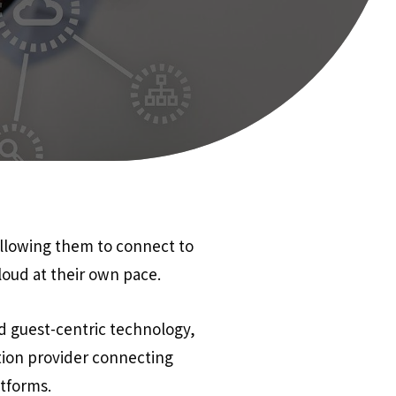
allowing them to connect to
loud at their own pace.
d guest-centric technology,
ion provider connecting
atforms.