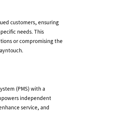
alued customers, ensuring
pecific needs. This
rations or compromising the
tayntouch.
system (PMS) with a
 empowers independent
enhance service, and