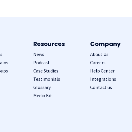
Resources
Company
s
News
About Us
ains
Podcast
Careers
oups
Case Studies
Help Center
Testimonials
Integrations
Glossary
Contact us
Media Kit