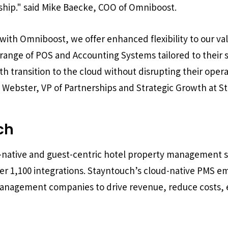
ship."
said Mike Baecke, COO of Omniboost.
with Omniboost, we offer enhanced flexibility to our v
 range of POS and Accounting Systems tailored to their s
h transition to the cloud without disrupting their ope
d Webster, VP of Partnerships and Strategic Growth at S
ch
d-native and guest-centric hotel property management 
ver 1,100 integrations. Stayntouch’s cloud-native PMS
management companies to drive revenue, reduce costs, 