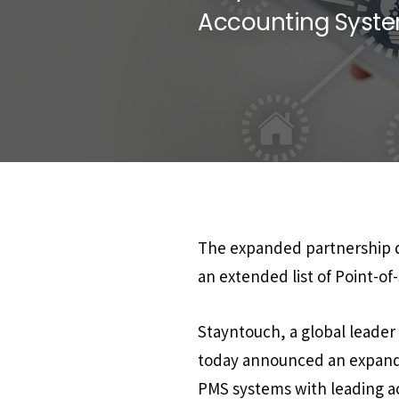
Accounting System
The expanded partnership de
an extended list of Point-of
Stayntouch, a global leade
today announced an expandi
PMS systems with leading ac