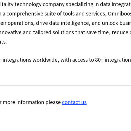
itality technology company specializing in data integra
 a comprehensive suite of tools and services, Omnibo
heir operations, drive data intelligence, and unlock bu
innovative and tailored solutions that save time, reduc
nts.
+ integrations worldwide, with access to 80+ integration
for more information please
contact us