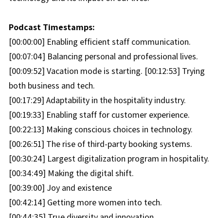
Podcast Timestamps:
[00:00:00] Enabling efficient staff communication.
[00:07:04] Balancing personal and professional lives.
[00:09:52] Vacation mode is starting. [00:12:53] Trying
both business and tech.
[00:17:29] Adaptability in the hospitality industry.
[00:19:33] Enabling staff for customer experience.
[00:22:13] Making conscious choices in technology.
[00:26:51] The rise of third-party booking systems.
[00:30:24] Largest digitalization program in hospitality.
[00:34:49] Making the digital shift.
[00:39:00] Joy and existence
[00:42:14] Getting more women into tech.
[00:44:35] True diversity and innovation.