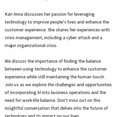
Kari Anna discusses her passion for leveraging
technology to improve people's lives and enhance the
customer experience. She shares her experiences with
crisis management, including a cyber attack and a
major organizational crisis.
We discuss the importance of finding the balance
between using technology to enhance the customer
experience while still maintaining the human touch.
Join us as we explore the challenges and opportunities
of incorporating AI into business operations and the
need for work-life balance. Don't miss out on this
insightful conversation that delves into the future of
technology and its impact on our lives.