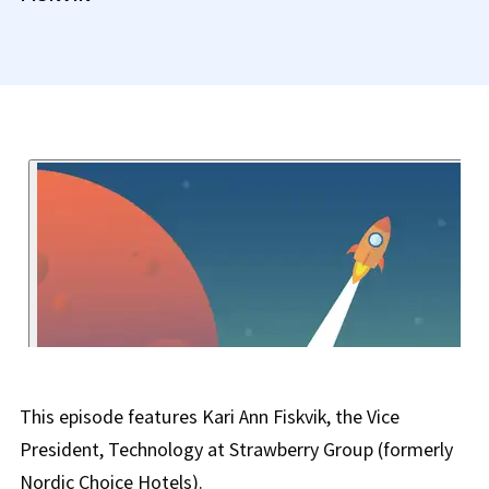
This episode features Kari Ann Fiskvik, the Vice
President, Technology at Strawberry Group (formerly
Nordic Choice Hotels).