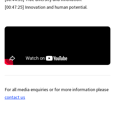
[00:47:25] Innovation and human potential.
For all media enquiries or for more information please
contact us