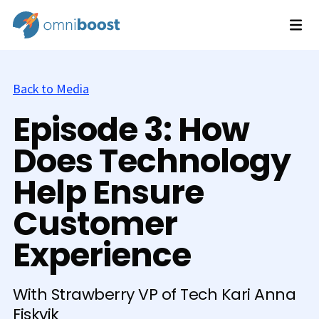
Back to Media
Episode 3: How
Does Technology
Help Ensure
Customer
Experience
With Strawberry VP of Tech Kari Anna
Fiskvik