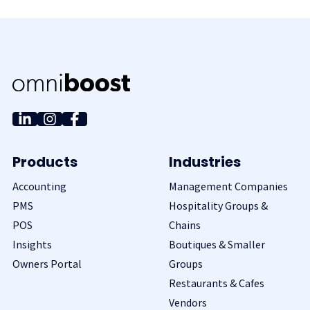
Products
Industries
Accounting
Management Companies
PMS
Hospitality Groups &
POS
Chains
Insights
Boutiques & Smaller
Owners Portal
Groups
Restaurants & Cafes
Vendors