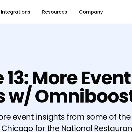
Integrations
Resources
Company
 13: More Event
ts w/ Omniboos
ore event insights from some of t
n Chicago for the National Restauran