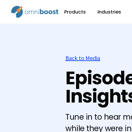
Products
Industries
Back to Media
Episode
Insigh
Tune in to hear m
while they were i