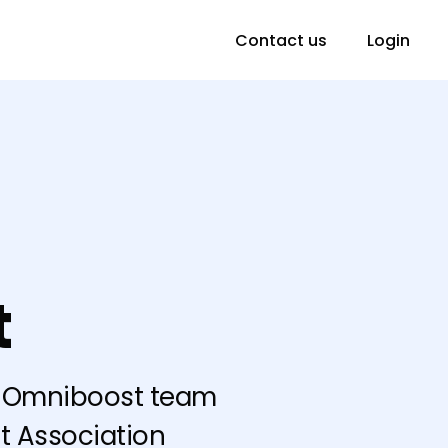
Contact us
Login
t
he Omniboost team
t Association