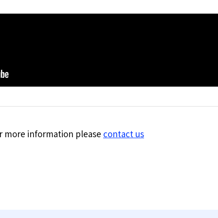
for more information please
contact us