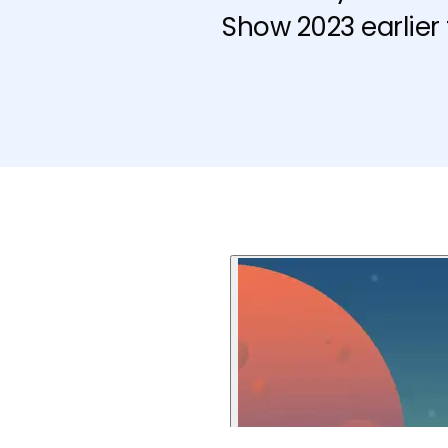
Show 2023 earlier 