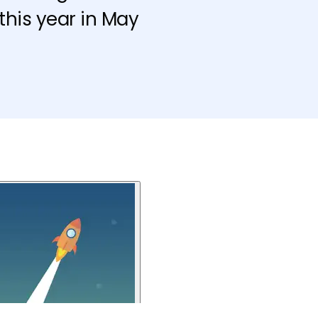
this year in May