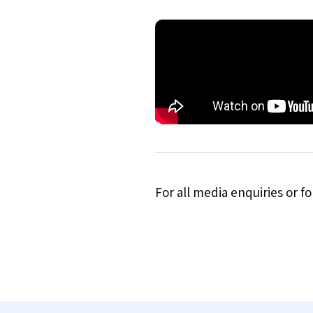
For all media enquiries or 