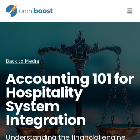
Back to Media
Accounting 101 for
Hospitality
System
Integration
Understanding the financial engine