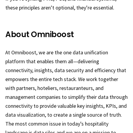
these principles aren’t optional, they’re essential.
About Omniboost
At Omniboost, we are the one data unification
platform that enables them all—delivering
connectivity, insights, data security and efficiency that
empowers the entire tech stack. We work together
with partners, hoteliers, restauranteurs, and
management companies to simplify their data through
connectivity to provide valuable key insights, KPIs, and
data visualization, to create a single source of truth.
The most common issue in today’s hospitality
landscape is data silos and we are on a mission to