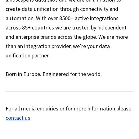
create data unification through connectivity and
automation. With over 8500+ active integrations
across 85+ countries we are trusted by independent
and enterprise brands across the globe. We are more
than an integration provider, we’re your data
unification partner.
Born in Europe. Engineered for the world.
For all media enquiries or for more information please
contact us