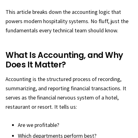
This article breaks down the accounting logic that
powers modern hospitality systems. No fluff, just the
fundamentals every technical team should know.
What Is Accounting, and Why
Does It Matter?
Accounting is the structured process of recording,
summarizing, and reporting financial transactions. It
serves as the financial nervous system of a hotel,
restaurant or resort. It tells us:
Are we profitable?
Which departments perform best?