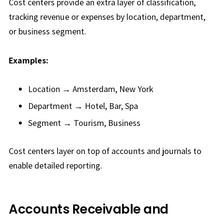
Cost centers provide an extra layer of classification,
tracking revenue or expenses by location, department,
or business segment.
Examples:
Location → Amsterdam, New York
Department → Hotel, Bar, Spa
Segment → Tourism, Business
Cost centers layer on top of accounts and journals to
enable detailed reporting.
Accounts Receivable and