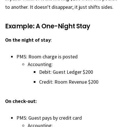
to another. It doesn't disappear; it just shifts sides.
Example: A One-Night Stay
On the night of stay
:
PMS: Room charge is posted
Accounting:
Debit: Guest Ledger $200
Credit: Room Revenue $200
On check-out:
PMS: Guest pays by credit card
Accounting: