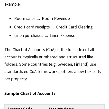
example:
Room sales → Room Revenue
Credit card receipts → Credit Card Clearing
Linen purchases → Linen Expense
The Chart of Accounts (CoA) is the full index of all
accounts, typically numbered and structured like
folders. Some countries (e.g. Sweden, Finland) use
standardized CoA frameworks; others allow flexibility
per property.
Sample Chart of Accounts
Account Code
Account Name