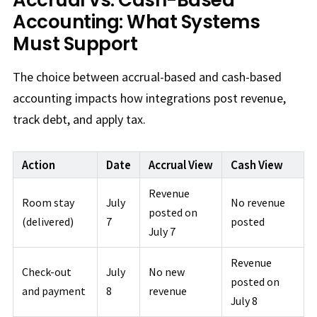
Accounting: What Systems
Must Support
The choice between accrual-based and cash-based
accounting impacts how integrations post revenue,
track debt, and apply tax.
Action
Date
Accrual View
Cash View
Revenue
Room stay
July
No revenue
posted on
(delivered)
7
posted
July 7
Revenue
Check-out
July
No new
posted on
and payment
8
revenue
July 8