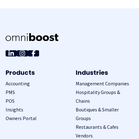
Products
Industries
Accounting
Management Companies
PMS
Hospitality Groups &
POS
Chains
Insights
Boutiques & Smaller
Owners Portal
Groups
Restaurants & Cafes
Vendors