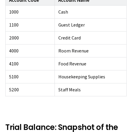
1000
Cash
1100
Guest Ledger
2000
Credit Card
4000
Room Revenue
4100
Food Revenue
5100
Housekeeping Supplies
5200
Staff Meals
Trial Balance: Snapshot of the