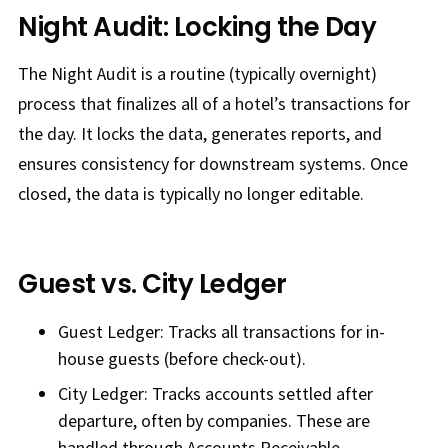
Night Audit: Locking the Day
The Night Audit is a routine (typically overnight)
process that finalizes all of a hotel’s transactions for
the day. It locks the data, generates reports, and
ensures consistency for downstream systems. Once
closed, the data is typically no longer editable.
Guest vs. City Ledger
Guest Ledger: Tracks all transactions for in-
house guests (before check-out).
City Ledger: Tracks accounts settled after
departure, often by companies. These are
handled through Accounts Receivable.