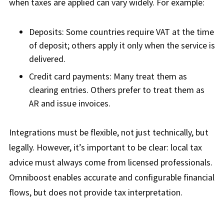
when taxes are applied can vary widely. For example:
Deposits: Some countries require VAT at the time
of deposit; others apply it only when the service is
delivered.
Credit card payments: Many treat them as
clearing entries. Others prefer to treat them as
AR and issue invoices.
Integrations must be flexible, not just technically, but
legally. However, it’s important to be clear: local tax
advice must always come from licensed professionals.
Omniboost enables accurate and configurable financial
flows, but does not provide tax interpretation.