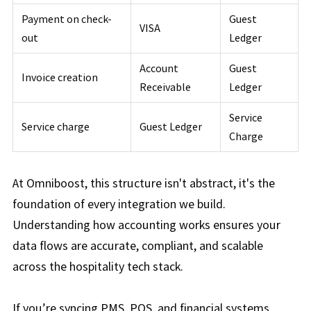
Payment on check-
Guest
VISA
out
Ledger
Account
Guest
Invoice creation
Receivable
Ledger
Service
Service charge
Guest Ledger
Charge
At Omniboost, this structure isn't abstract, it's the
foundation of every integration we build.
Understanding how accounting works ensures your
data flows are accurate, compliant, and scalable
across the hospitality tech stack.
If you’re syncing PMS, POS, and financial systems,