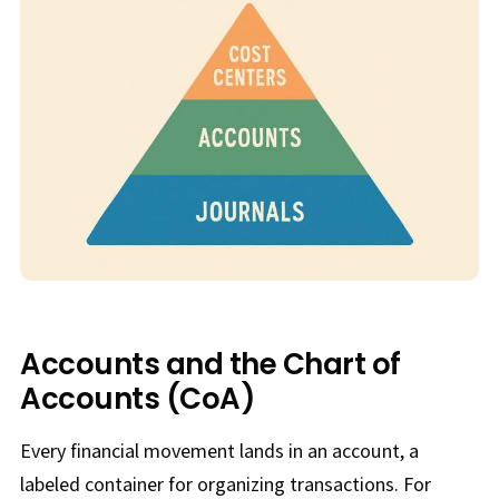
Accounts and the Chart of
Accounts (CoA)
Every financial movement lands in an account, a
labeled container for organizing transactions. For