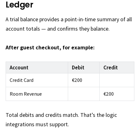
Ledger
A trial balance provides a point-in-time summary of all
account totals — and confirms they balance.
After guest checkout, for example:
Account
Debit
Credit
Credit Card
€200
Room Revenue
€200
Total debits and credits match. That’s the logic
integrations must support.