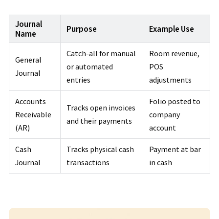
Journal
Purpose
Example Use
Name
Catch-all for manual
Room revenue,
General
or automated
POS
Journal
entries
adjustments
Accounts
Folio posted to
Tracks open invoices
Receivable
company
and their payments
(AR)
account
Cash
Tracks physical cash
Payment at bar
Journal
transactions
in cash