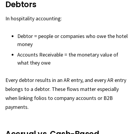
Debtors
In hospitality accounting:
Debtor = people or companies who owe the hotel
money
Accounts Receivable = the monetary value of
what they owe
Every debtor results in an AR entry, and every AR entry
belongs to a debtor. These flows matter especially
when linking folios to company accounts or B2B
payments.
Accrual vs. Cash-Based