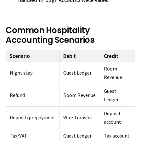
Common Hospitality
Accounting Scenarios
Scenario
Debit
Credit
Room
Night stay
Guest Ledger
Revenue
Guest
Refund
Room Revenue
Ledger
Deposit
Deposit/prepayment
Wire Transfer
account
Tax/VAT
Guest Ledger
Tax account