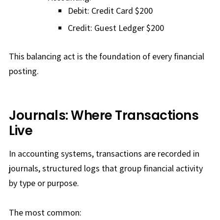
Debit: Credit Card $200
Credit: Guest Ledger $200
This balancing act is the foundation of every financial
posting.
Journals: Where Transactions
Live
In accounting systems, transactions are recorded in
journals, structured logs that group financial activity
by type or purpose.
The most common: