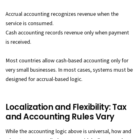
Accrual accounting recognizes revenue when the
service is consumed.
Cash accounting records revenue only when payment
is received.
Most countries allow cash-based accounting only for
very small businesses. In most cases, systems must be
designed for accrual-based logic.
Localization and Flexibility: Tax
and Accounting Rules Vary
While the accounting logic above is universal, how and