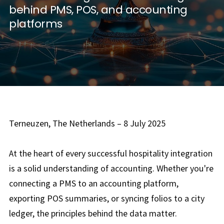
behind PMS, POS, and accounting
platforms
Terneuzen, The Netherlands – 8 July 2025
At the heart of every successful hospitality integration
is a solid understanding of accounting. Whether you're
connecting a PMS to an accounting platform,
exporting POS summaries, or syncing folios to a city
ledger, the principles behind the data matter.