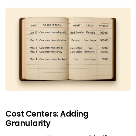
Cost Centers: Adding
Granularity