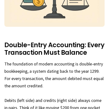
Double-Entry Accounting: Every
Transaction Must Balance
The foundation of modern accounting is double-entry
bookkeeping, a system dating back to the year 1299.
For every transaction, the amount debited must equal
the amount credited.
Debits (left side) and credits (right side) always come
in pairs. Think of it like moving $200 from one pocket