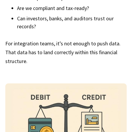
Are we compliant and tax-ready?
Can investors, banks, and auditors trust our
records?
For integration teams, it’s not enough to push data.
That data has to land correctly within this financial
structure.