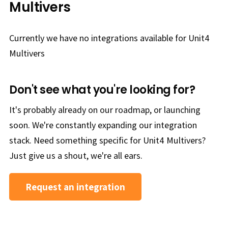
Multivers
Currently we have no integrations available for Unit4
Multivers
Don't see what you're looking for?
It's probably already on our roadmap, or launching
soon. We're constantly expanding our integration
stack. Need something specific for Unit4 Multivers?
Just give us a shout, we're all ears.
Request an integration