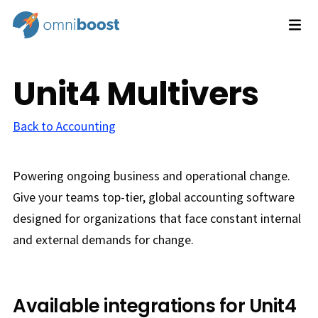
Unit4 Multivers
Back to Accounting
Powering ongoing business and operational change.
Give your teams top-tier, global accounting software
designed for organizations that face constant internal
and external demands for change.
Available integrations for Unit4