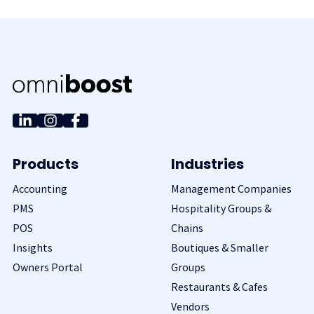
Products
Industries
Accounting
Management Companies
PMS
Hospitality Groups &
POS
Chains
Insights
Boutiques & Smaller
Owners Portal
Groups
Restaurants & Cafes
Vendors