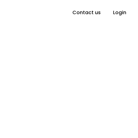
Contact us
Login