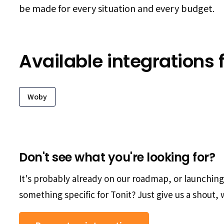
be made for every situation and every budget.
Available integrations f
Woby
Don't see what you're looking for?
It's probably already on our roadmap, or launchin
something specific for Tonit? Just give us a shout, w