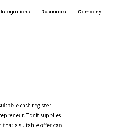
Integrations
Resources
Company
suitable cash register
trepreneur. Tonit supplies
o that a suitable offer can