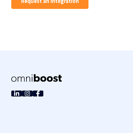
Request an integration