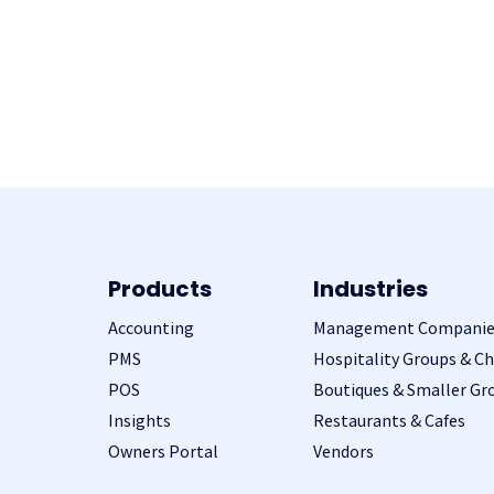
Products
Industries
Accounting
Management Companie
PMS
Hospitality Groups & Ch
POS
Boutiques & Smaller Gr
Insights
Restaurants & Cafes
Owners Portal
Vendors