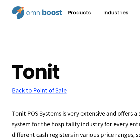
Products
Industries
Tonit
Back to Point of Sale
Tonit POS Systems is very extensive and offers a 
system for the hospitality industry for every en
different cash registers in various price ranges, s