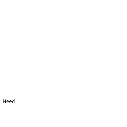
k. Need