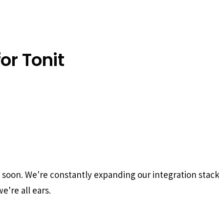
or Tonit
g soon. We're constantly expanding our integration stac
e're all ears.