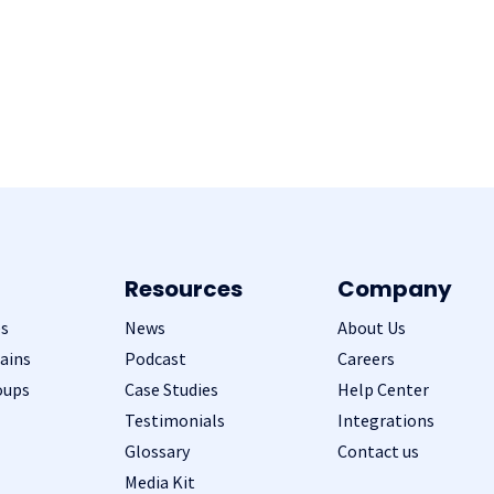
Resources
Company
s
News
About Us
ains
Podcast
Careers
oups
Case Studies
Help Center
Testimonials
Integrations
Glossary
Contact us
Media Kit