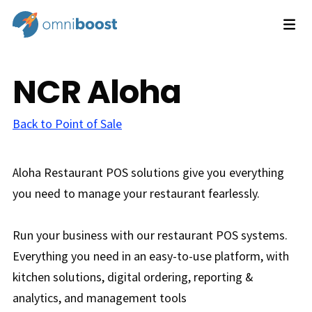
NCR Aloha
Back to Point of Sale
Aloha Restaurant POS solutions give you everything
you need to manage your restaurant fearlessly.
Run your business with our restaurant POS systems.
Everything you need in an easy-to-use platform, with
kitchen solutions, digital ordering, reporting &
analytics, and management tools