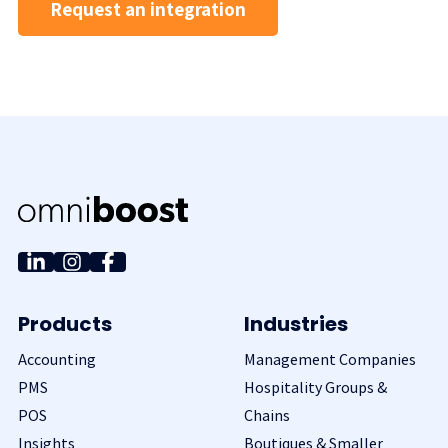
Request an integration
Products
Industries
Accounting
Management Companies
PMS
Hospitality Groups &
POS
Chains
Insights
Boutiques & Smaller