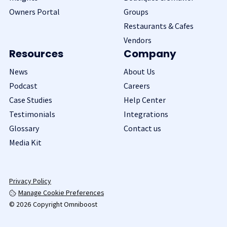
Owners Portal
Groups
Restaurants & Cafes
Vendors
Resources
Company
News
About Us
Podcast
Careers
Case Studies
Help Center
Testimonials
Integrations
Glossary
Contact us
Media Kit
Privacy Policy
Manage Cookie Preferences
© 2026 Copyright Omniboost