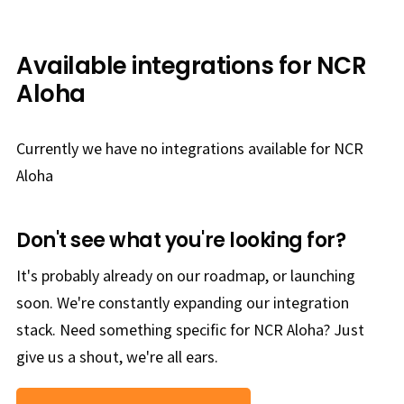
Available integrations for NCR
Aloha
Currently we have no integrations available for NCR
Aloha
Don't see what you're looking for?
It's probably already on our roadmap, or launching
soon. We're constantly expanding our integration
stack. Need something specific for NCR Aloha? Just
give us a shout, we're all ears.