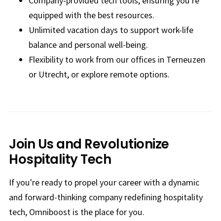
Company-provided tech tools, ensuring you're
equipped with the best resources.
Unlimited vacation days to support work-life
balance and personal well-being.
Flexibility to work from our offices in Terneuzen
or Utrecht, or explore remote options.
Join Us and Revolutionize
Hospitality Tech
If you're ready to propel your career with a dynamic
and forward-thinking company redefining hospitality
tech, Omniboost is the place for you.