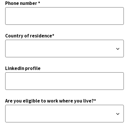
Phone number *
Country of residence*
LinkedIn profile
Are you eligible to work where you live?*