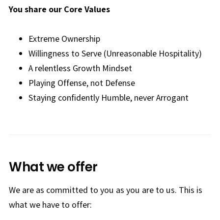
You share our Core Values
Extreme Ownership
Willingness to Serve (Unreasonable Hospitality)
A relentless Growth Mindset
Playing Offense, not Defense
Staying confidently Humble, never Arrogant
What we offer
We are as committed to you as you are to us. This is
what we have to offer: