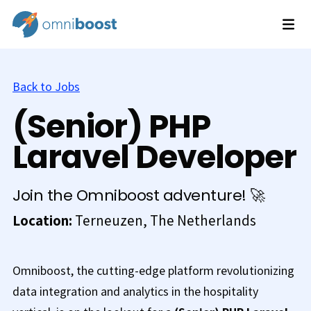
Back to Jobs
(Senior) PHP
Laravel Developer
Join the Omniboost adventure! 🚀
Location:
Terneuzen, The Netherlands
Omniboost, the cutting-edge platform revolutionizing
data integration and analytics in the hospitality