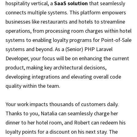
hospitality vertical, a
SaaS solution
that seamlessly
connects multiple systems. This platform empowers
businesses like restaurants and hotels to streamline
operations, from processing room charges within hotel
systems to enabling loyalty programs for Point-of-Sale
systems and beyond. As a (Senior) PHP Laravel
Developer, your focus will be on enhancing the current
product, making key architectural decisions,
developing integrations and elevating overall code
quality within the team.
Your work impacts thousands of customers daily.
Thanks to you, Natalia can seamlessly charge her
dinner to her hotel room, and Robert can redeem his
loyalty points for a discount on his next stay. The