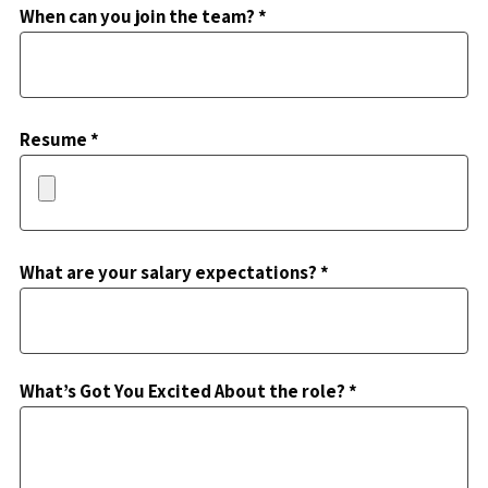
When can you join the team? *
Resume *
What are your salary expectations? *
What’s Got You Excited About the role? *