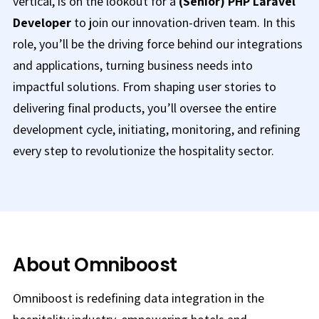
vertical, is on the lookout for a
(Senior) PHP Laravel
Developer
to join our innovation-driven team. In this
role, you’ll be the driving force behind our integrations
and applications, turning business needs into
impactful solutions. From shaping user stories to
delivering final products, you’ll oversee the entire
development cycle, initiating, monitoring, and refining
every step to revolutionize the hospitality sector.
About Omniboost
Omniboost is redefining data integration in the