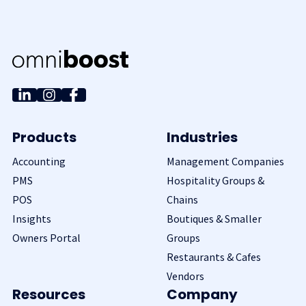
Products
Industries
Accounting
Management Companies
PMS
Hospitality Groups &
POS
Chains
Insights
Boutiques & Smaller
Owners Portal
Groups
Restaurants & Cafes
Vendors
Resources
Company