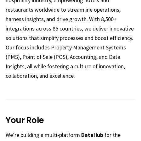
hospitality industry, empowering hotels and
restaurants worldwide to streamline operations,
harness insights, and drive growth. With 8,500+
integrations across 85 countries, we deliver innovative
solutions that simplify processes and boost efficiency.
Our focus includes Property Management Systems
(PMS), Point of Sale (POS), Accounting, and Data
Insights, all while fostering a culture of innovation,
collaboration, and excellence.
Your Role
We’re building a multi-platform
DataHub
for the