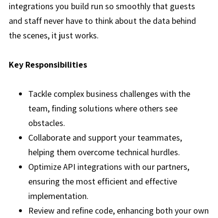
integrations you build run so smoothly that guests
and staff never have to think about the data behind
the scenes, it just works.
Key Responsibilities
Tackle complex business challenges with the
team, finding solutions where others see
obstacles.
Collaborate and support your teammates,
helping them overcome technical hurdles.
Optimize API integrations with our partners,
ensuring the most efficient and effective
implementation.
Review and refine code, enhancing both your own