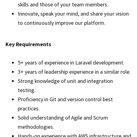
skills and those of your team members.
Innovate, speak your mind, and share your vision
to continuously improve our platform.
Key Requirements
5+ years of experience in Laravel development.
3+ years of leadership experience in a similar role.
Strong knowledge of unit and integration
testing.
Proficiency in Git and version control best
practices.
Solid understanding of Agile and Scrum
methodologies.
Hands-on experience with AWS infrastructure and