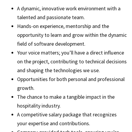
A dynamic, innovative work environment with a
talented and passionate team.
Hands-on experience, mentorship and the
opportunity to learn and grow within the dynamic
field of software development.
Your voice matters; you’ll have a direct influence
on the project, contributing to technical decisions
and shaping the technologies we use.
Opportunities for both personal and professional
growth.
The chance to make a tangible impact in the
hospitality industry.
A competitive salary package that recognizes
your expertise and contributions.