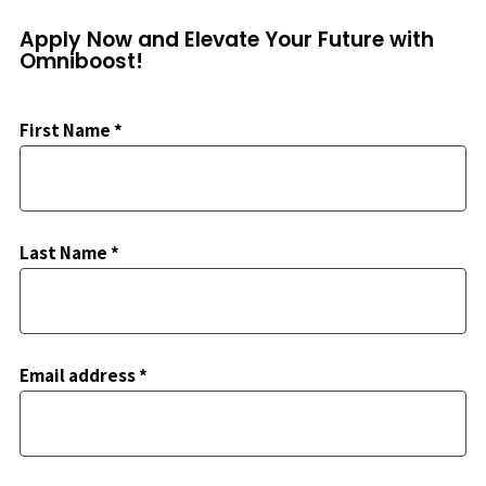
Apply Now and Elevate Your Future with
Omniboost!
First Name *
Last Name *
Email address *