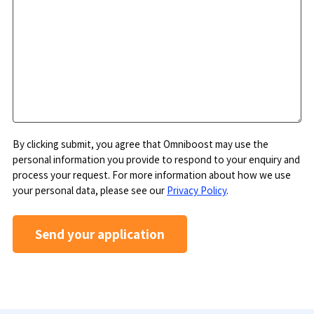
By clicking submit, you agree that Omniboost may use the
personal information you provide to respond to your enquiry and
process your request. For more information about how we use
your personal data, please see our
Privacy Policy
.
Send your application