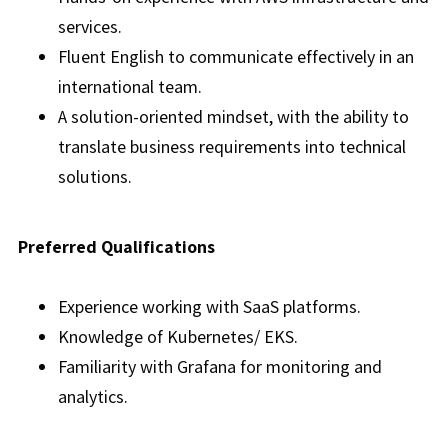
services.
Fluent English to communicate effectively in an
international team.
A solution-oriented mindset, with the ability to
translate business requirements into technical
solutions.
Preferred Qualifications
Experience working with SaaS platforms.
Knowledge of Kubernetes/ EKS.
Familiarity with Grafana for monitoring and
analytics.