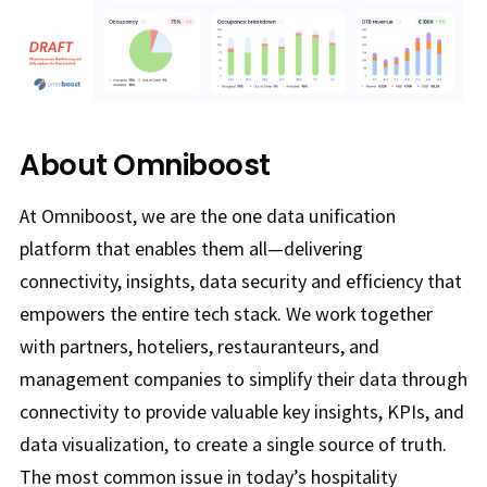
About Omniboost
At Omniboost, we are the one data unification
platform that enables them all—delivering
connectivity, insights, data security and efficiency that
empowers the entire tech stack. We work together
with partners, hoteliers, restauranteurs, and
management companies to simplify their data through
connectivity to provide valuable key insights, KPIs, and
data visualization, to create a single source of truth.
The most common issue in today’s hospitality