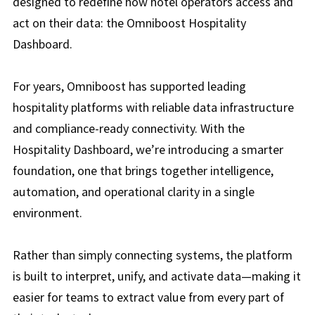
designed to redefine how hotel operators access and
act on their data: the Omniboost Hospitality
Dashboard.
For years, Omniboost has supported leading
hospitality platforms with reliable data infrastructure
and compliance-ready connectivity. With the
Hospitality Dashboard, we’re introducing a smarter
foundation, one that brings together intelligence,
automation, and operational clarity in a single
environment.
Rather than simply connecting systems, the platform
is built to interpret, unify, and activate data—making it
easier for teams to extract value from every part of