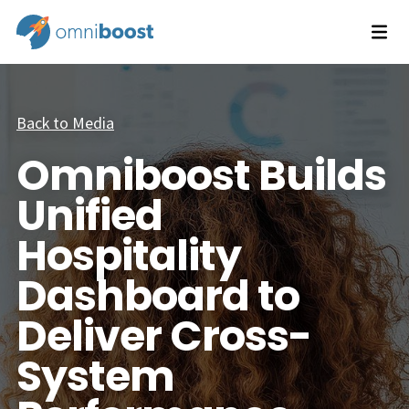
Back to Media
Omniboost Builds
Unified
Hospitality
Dashboard to
Deliver Cross-
System