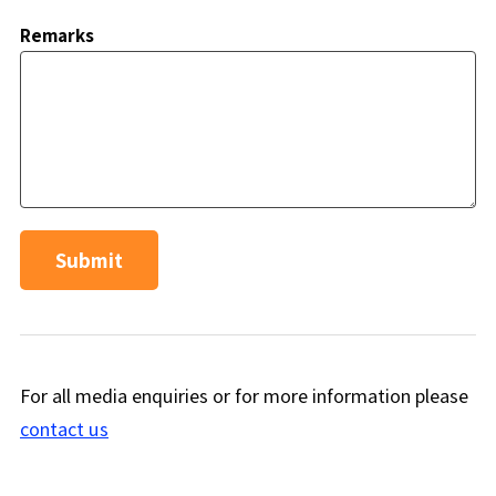
Remarks
Submit
For all media enquiries or for more information please
contact us