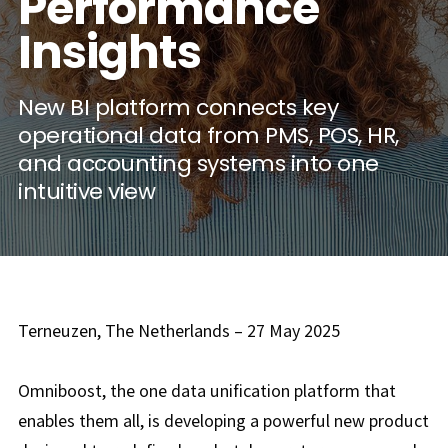
Performance
Insights
New BI platform connects key
operational data from PMS, POS, HR,
and accounting systems into one
intuitive view
Terneuzen, The Netherlands – 27 May 2025
Omniboost, the one data unification platform that
enables them all, is developing a powerful new product