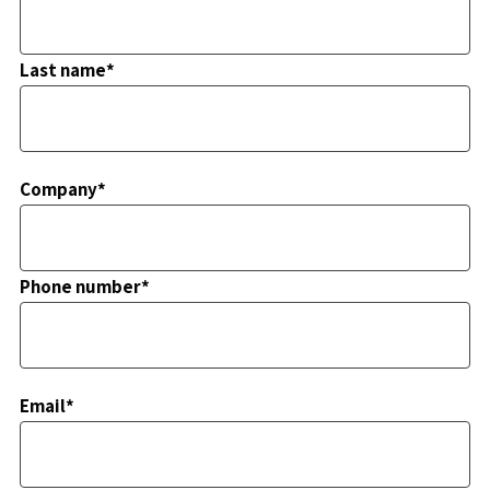
Last name*
Company*
Phone number*
Email*