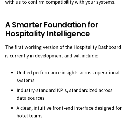
with us to confirm compatibility with your systems.
A Smarter Foundation for
Hospitality Intelligence
The first working version of the Hospitality Dashboard
is currently in development and will include:
Unified performance insights across operational
systems
Industry-standard KPIs, standardized across
data sources
A clean, intuitive front-end interface designed for
hotel teams