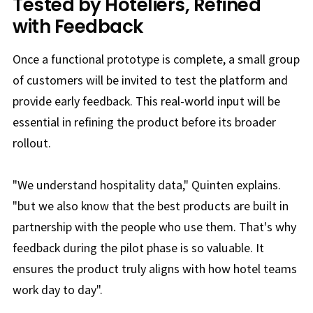
Tested by Hoteliers, Refined
with Feedback
Once a functional prototype is complete, a small group
of customers will be invited to test the platform and
provide early feedback. This real-world input will be
essential in refining the product before its broader
rollout.
"We understand hospitality data," Quinten explains.
"but we also know that the best products are built in
partnership with the people who use them. That's why
feedback during the pilot phase is so valuable. It
ensures the product truly aligns with how hotel teams
work day to day".