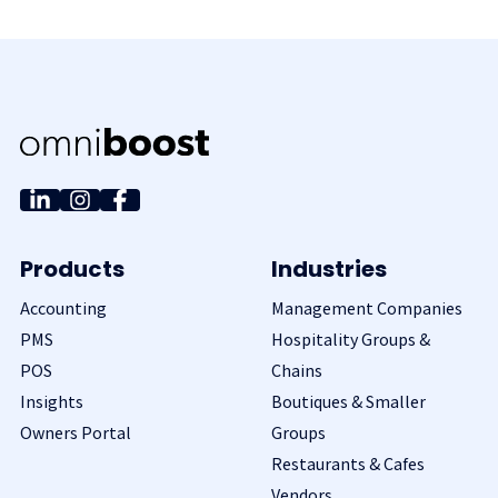
Products
Industries
Accounting
Management Companies
PMS
Hospitality Groups &
POS
Chains
Insights
Boutiques & Smaller
Owners Portal
Groups
Restaurants & Cafes
Vendors