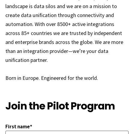
landscape is data silos and we are on a mission to
create data unification through connectivity and
automation. With over 8500+ active integrations
across 85+ countries we are trusted by independent
and enterprise brands across the globe. We are more
than an integration provider—we’re your data
unification partner.
Born in Europe. Engineered for the world.
Join the Pilot Program
First name*