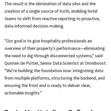
The result is the elimination of data silos and the
creation of a single source of truth, enabling hotel
teams to shift from reactive reporting to proactive,
data-informed decision-making.
"Our goal is to give hospitality professionals an
overview of their property's performance—eliminating
the need to dig through disconnected systems," said
Quinten de Putter, Senior Data Scientist at Omniboost.
“We’re building the foundation now: integrating data
from multiple platforms, structuring the backend, and
ensuring the front end is ready to deliver clear,
actionable insights.”