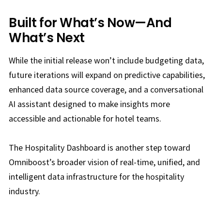
Built for What’s Now—And
What’s Next
While the initial release won’t include budgeting data,
future iterations will expand on predictive capabilities,
enhanced data source coverage, and a conversational
AI assistant designed to make insights more
accessible and actionable for hotel teams.
The Hospitality Dashboard is another step toward
Omniboost’s broader vision of real-time, unified, and
intelligent data infrastructure for the hospitality
industry.