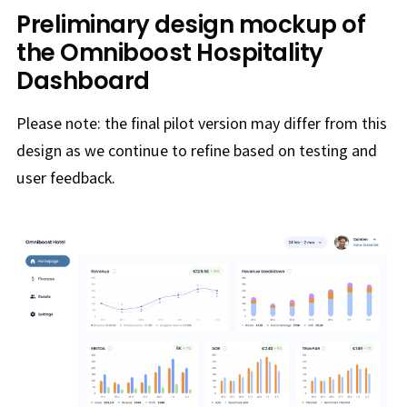
Preliminary design mockup of
the Omniboost Hospitality
Dashboard
Please note: the final pilot version may differ from this
design as we continue to refine based on testing and
user feedback.