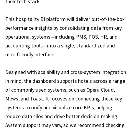
their tech stack.
This hospitality BI platform will deliver out-of-the-box
performance insights by consolidating data from key
operational systems—including PMS, POS, HR, and
accounting tools—into a single, standardized and
user-friendly interface.
Designed with scalability and cross-system integration
in mind, the dashboard supports hotels across a range
of commonly used systems, such as Opera Cloud,
Mews, and Toast. It focuses on connecting these key
systems to unify and visualize core KPIs, helping
reduce data silos and drive better decision-making.
System support may vary, so we recommend checking