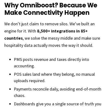
Why Omniboost? Because We
Make Connectivity Happen
We don’t just claim to remove silos. We’ve built an
engine for it. With
8,500+ integrations in 85+
countries
, we solve the messy middle and make sure
hospitality data actually moves the way it should.
PMS posts revenue and taxes directly into
accounting.
POS sales land where they belong, no manual
uploads required.
Payments reconcile daily, avoiding end-of-month
chaos.
Dashboards give you a single source of truth you