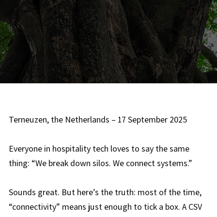
Terneuzen, the Netherlands – 17 September 2025
Everyone in hospitality tech loves to say the same
thing: “We break down silos. We connect systems.”
Sounds great. But here’s the truth: most of the time,
“connectivity” means just enough to tick a box. A CSV