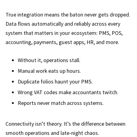
True integration means the baton never gets dropped.
Data flows automatically and reliably across every
system that matters in your ecosystem: PMS, POS,
accounting, payments, guest apps, HR, and more.
Without it, operations stall.
Manual work eats up hours.
Duplicate folios haunt your PMS.
Wrong VAT codes make accountants twitch.
Reports never match across systems.
Connectivity isn’t theory. It’s the difference between
smooth operations and
late-nigh
t chaos.