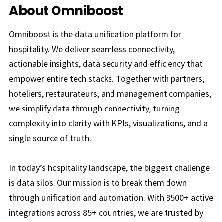
About Omniboost
Omniboost is the data unification platform for
hospitality. We deliver seamless connectivity,
actionable insights, data security and efficiency that
empower entire tech stacks. Together with partners,
hoteliers, restaurateurs, and management companies,
we simplify data through connectivity, turning
complexity into clarity with KPIs, visualizations, and a
single source of truth.
In today’s hospitality landscape, the biggest challenge
is data silos. Our mission is to break them down
through unification and automation. With 8500+ active
integrations across 85+ countries, we are trusted by