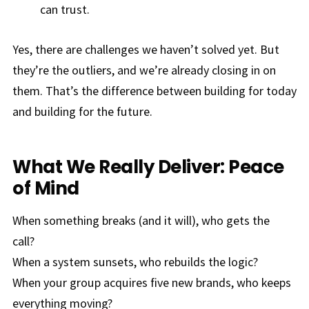
can trust.
Yes, there are challenges we haven’t solved yet. But
they’re the outliers, and we’re already closing in on
them. That’s the difference between building for today
and building for the future.
What We Really Deliver: Peace
of Mind
When something breaks (and it will), who gets the
call?
When a system sunsets, who rebuilds the logic?
When your group acquires five new brands, who keeps
everything moving?