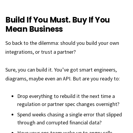
Build If You Must. Buy If You
Mean Business
So back to the dilemma: should you build your own
integrations, or trust a partner?
Sure, you can build it. You’ve got smart engineers,
diagrams, maybe even an API. But are you ready to:
Drop everything to rebuild it the next time a
regulation or partner spec changes overnight?
Spend weeks chasing a single error that slipped
through and corrupted financial data?
Have your ops team wake up to angry calls