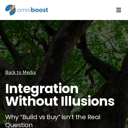
Back to Media
Integration
Without Illusions
Why “Build vs Buy” isn’t the Real
Question