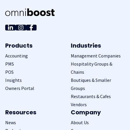
Products
Industries
Accounting
Management Companies
PMS
Hospitality Groups &
POS
Chains
Insights
Boutiques & Smaller
Owners Portal
Groups
Restaurants & Cafes
Vendors
Resources
Company
News
About Us