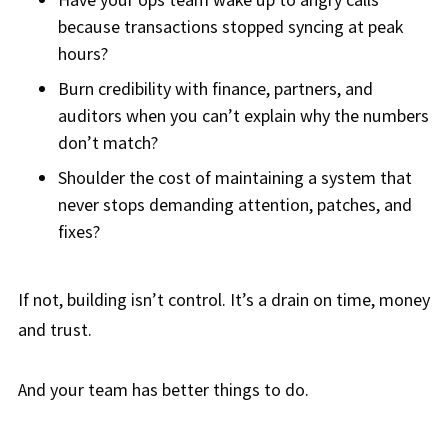
because transactions stopped syncing at peak
hours?
Burn credibility with finance, partners, and
auditors when you can’t explain why the numbers
don’t match?
Shoulder the cost of maintaining a system that
never stops demanding attention, patches, and
fixes?
If not, building isn’t control. It’s a drain on time, money
and trust.
And your team has better things to do.