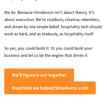
We do. Because Omniboost isn’t about theory. It’s
about execution. We’re stubborn, creative, relentless,
and driven by one simple belief: hospitality tech should
work as hard, and as tirelessly, as hospitality itself.
So yes, you could build it. Or you could build your
business and let us be the engine that drives it.
We’ll figure it out together
Read how we helped Strawberry scale