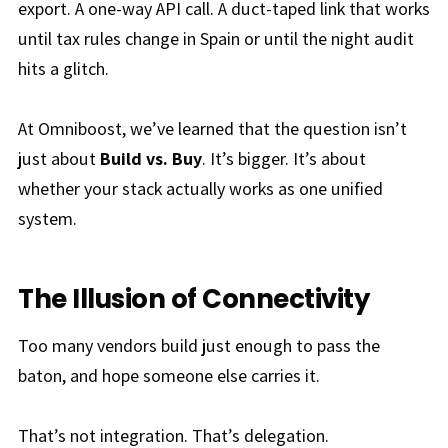
export. A one-way API call. A duct-taped link that works
until tax rules change
in Spain
or until the night audit
hits a glitch.
At Omniboost, we’ve learned that the question isn’t
just about
Build vs. Buy
. It’s bigger. It’s about
whether your stack actually works as one unified
system.
The Illusion of Connectivity
Too many vendors build just enough to pass the
baton, and hope someone else carries it.
That’s not integration. That’s delegation.