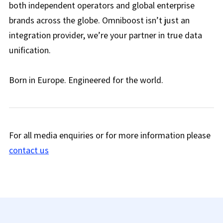
both independent operators and global enterprise
brands across the globe. Omniboost isn’t just an
integration provider, we’re your partner in true data
unification.
Born in Europe. Engineered for the world.
For all media enquiries or for more information please
contact us