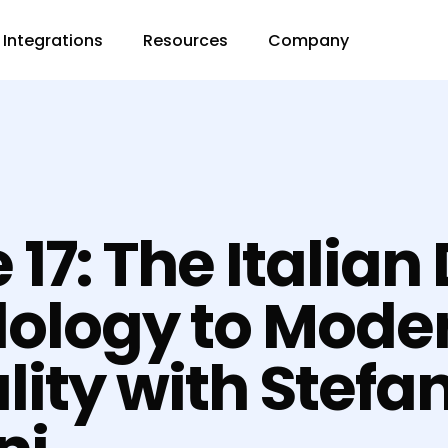
Integrations
Resources
Company
 17: The Italian
ology to Mode
lity with Stefa