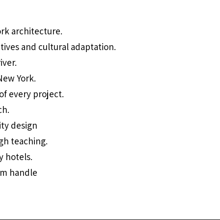
ork architecture.
tives and cultural adaptation.
iver.
 New York.
of every project.
ch.
ity design
ugh teaching.
y hotels.
ram handle