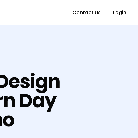
Contact us
Login
 Design
rn Day
no