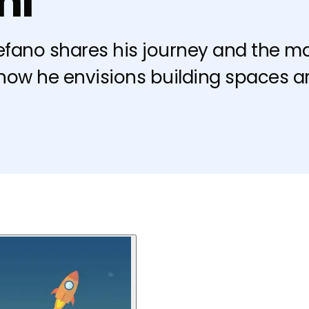
ni
tefano shares his journey and the mag
 how he envisions building spaces a