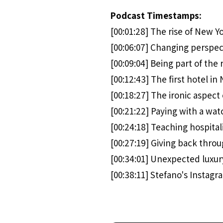
Podcast Timestamps:
[00:01:28] The rise of New Y
[00:06:07] Changing perspec
[00:09:04] Being part of the r
[00:12:43] The first hotel in
[00:18:27] The ironic aspect 
[00:21:22] Paying with a wat
[00:24:18] Teaching hospital
[00:27:19] Giving back thro
[00:34:01] Unexpected luxur
[00:38:11] Stefano's Instag