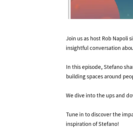
Join us as host Rob Napoli s
insightful conversation abou
In this episode, Stefano sha
building spaces around peo
We dive into the ups and do
Tune in to discover the imp
inspiration of Stefano!