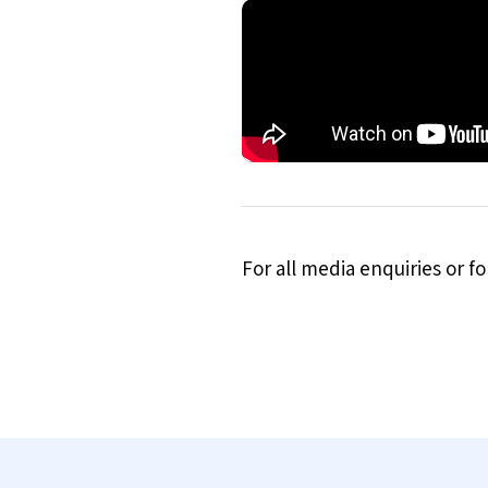
For all media enquiries or 