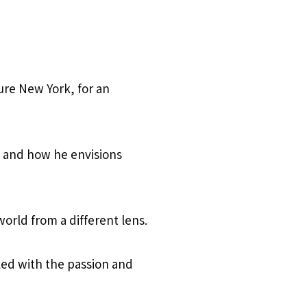
ure New York, for an
e, and how he envisions
rld from a different lens.
led with the passion and