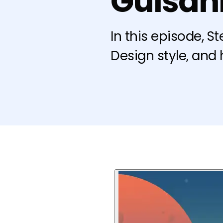
Guisan
In this episode, S
Design style, and