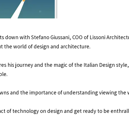
its down with Stefano Giussani, COO of Lissoni Architect
t the world of design and architecture.
res his journey and the magic of the Italian Design styl
ple.
wns and the importance of understanding viewing the wo
act of technology on design and get ready to be enthral