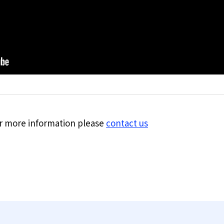
for more information please
contact us