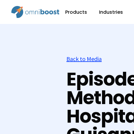
Products
Industries
Back to Media
Episode
Method
Hospita