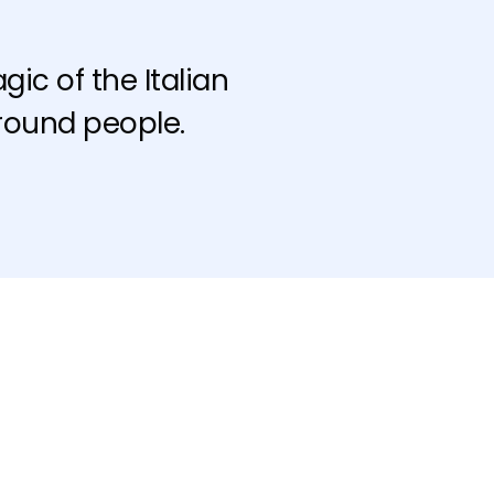
ic of the Italian
round people.