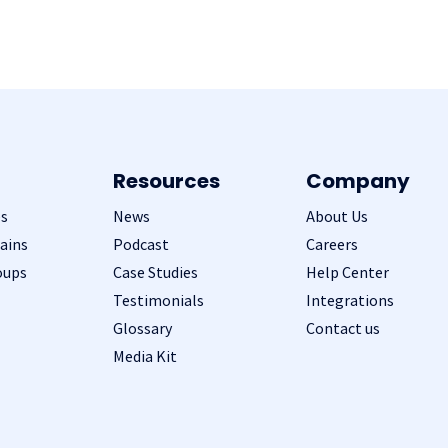
Resources
Company
s
News
About Us
ains
Podcast
Careers
oups
Case Studies
Help Center
Testimonials
Integrations
Glossary
Contact us
Media Kit