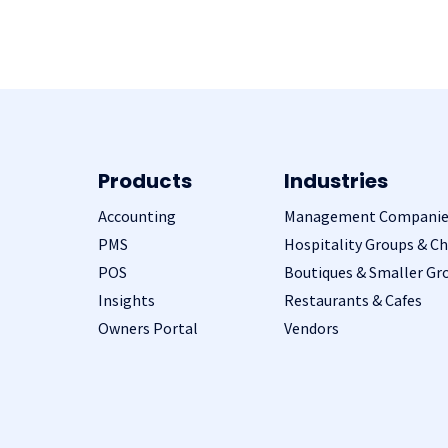
Products
Industries
Accounting
Management Companie
PMS
Hospitality Groups & Ch
POS
Boutiques & Smaller Gr
Insights
Restaurants & Cafes
Owners Portal
Vendors