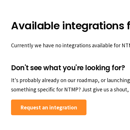
Available integrations 
Currently we have no integrations available for N
Don't see what you're looking for?
It's probably already on our roadmap, or launchin
something specific for NTMP? Just give us a shout, 
Request an integration