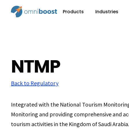
Products
Industries
NTMP
Back to Regulatory
Integrated with the National Tourism Monitorin
Monitoring and providing comprehensive and ac
tourism activities in the Kingdom of Saudi Arabia