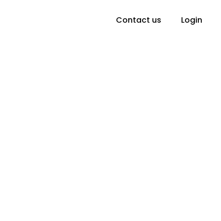
Contact us
Login