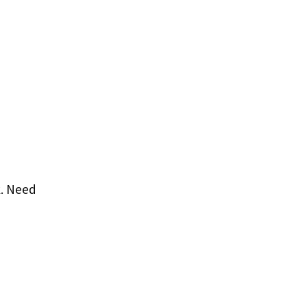
k. Need