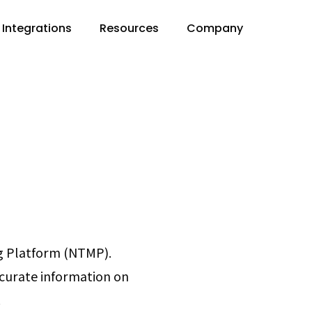
Integrations
Resources
Company
g Platform (NTMP).
curate information on
.