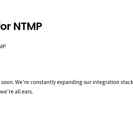
for NTMP
TMP
g soon. We're constantly expanding our integration stac
we're all ears.