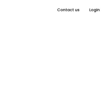
Contact us
Login