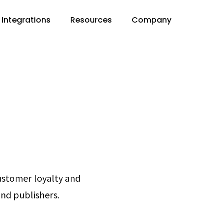
Integrations
Resources
Company
customer loyalty and
and publishers.