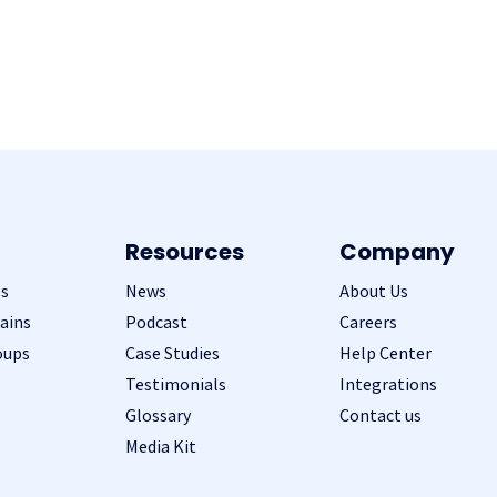
Resources
Company
s
News
About Us
ains
Podcast
Careers
oups
Case Studies
Help Center
Testimonials
Integrations
Glossary
Contact us
Media Kit