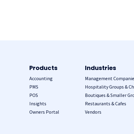
Products
Industries
Accounting
Management Companie
PMS
Hospitality Groups & Ch
POS
Boutiques & Smaller Gr
Insights
Restaurants & Cafes
Owners Portal
Vendors