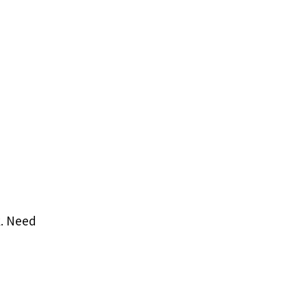
k. Need