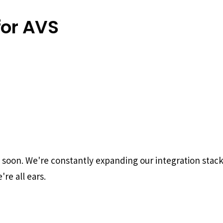
for AVS
g soon. We're constantly expanding our integration stac
re all ears.