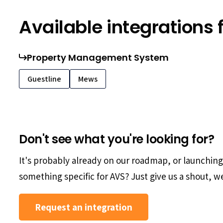
Available integrations 
Property Management System
Guestline
Mews
Don't see what you're looking for?
It's probably already on our roadmap, or launchin
something specific for AVS? Just give us a shout, we'
Request an integration