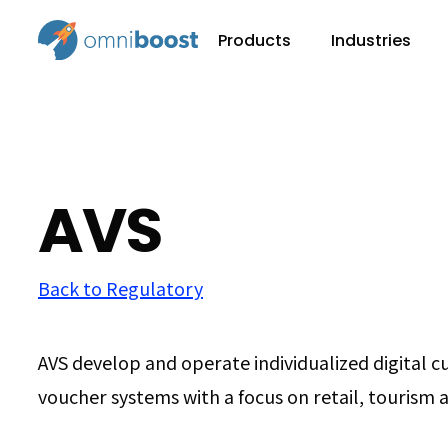
Products
Industries
AVS
Back to Regulatory
AVS develop and operate individualized digital 
voucher systems with a focus on retail, tourism 